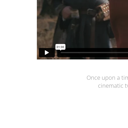
Once upon a tim
cinematic t