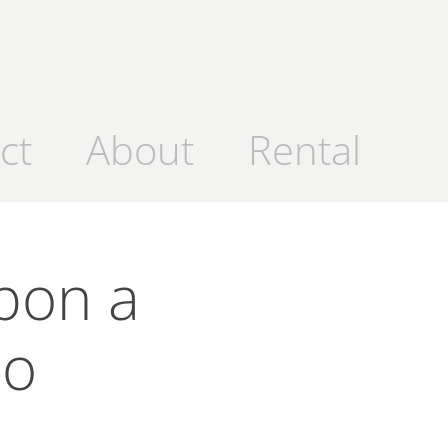
ct
About
Rental
pon a 
mo