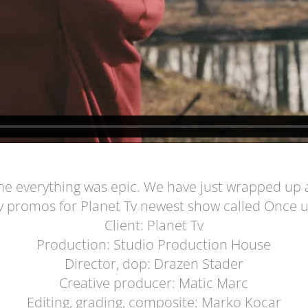
e everything was epic. We have just wrapped up a 
v promos for Planet Tv newest show called Once 
Client: Planet Tv
Production: Studio Production House
Director, dop: Drazen Stader
Creative producer: Matic Marc
Editing, grading, composite: Marko Kocar