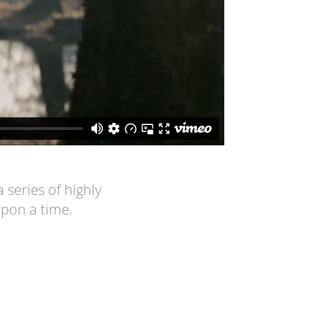
series of highly
upon a time.