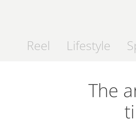
Reel
Lifestyle
S
The a
t