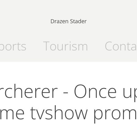
Drazen Stader
ports
Tourism
Conta
rcherer - Once u
ime tvshow pro