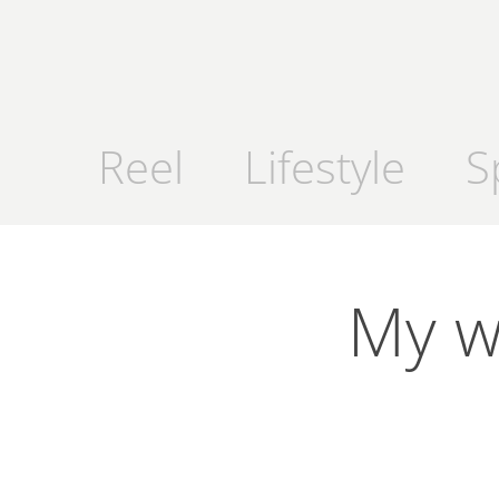
Reel
Lifestyle
S
My wa