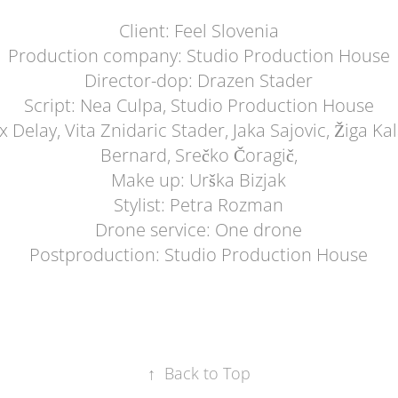
Client: Feel Slovenia
Production company: Studio Production House
Director-dop: Drazen Stader
Script: Nea Culpa, Studio Production House
 Delay, Vita Znidaric Stader, Jaka Sajovic, Žiga Kal
Bernard, Srečko Čoragič,
Make up: Urška Bizjak
Stylist: Petra Rozman
Drone service: One drone
Postproduction: Studio Production House
↑
Back to Top