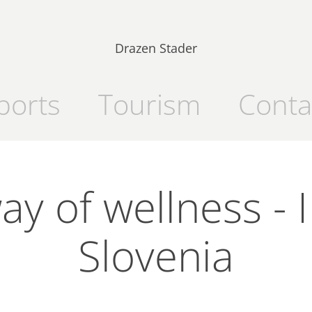
Drazen Stader
ports
Tourism
Conta
y of wellness - I 
Slovenia