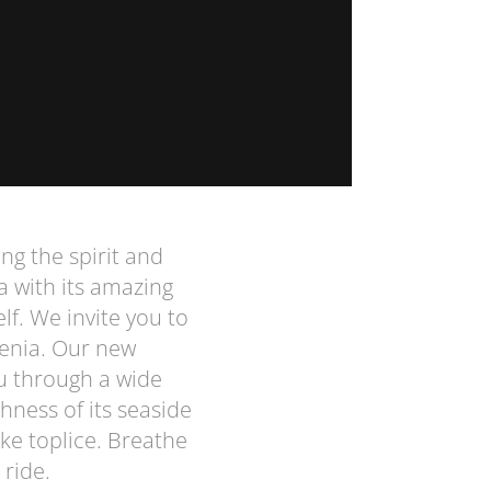
ing the spirit and
a with its amazing
lf. We invite you to
venia. Our new
u through a wide
hness of its seaside
ke toplice. Breathe
 ride.