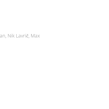
an, Nik Lavrič, Max