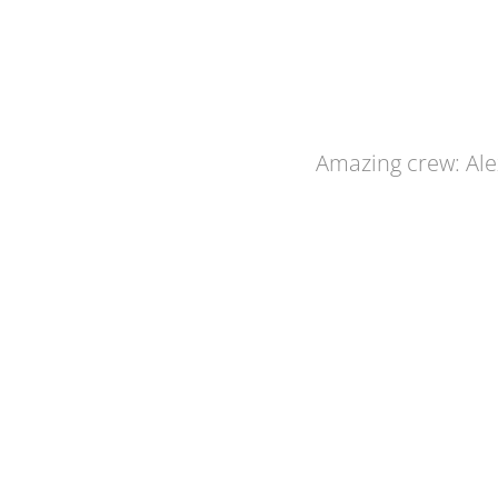
Amazing crew: Alex