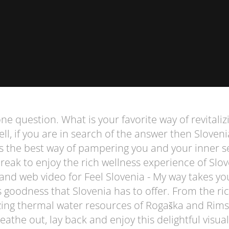
e question. What is your favorite way of revitaliz
l, if you are in search of the answer then Sloveni
s the best way of pampering you and your inner se
break to enjoy the rich wellness experience of Slo
and web video for Feel Slovenia - My way takes yo
ss goodness that Slovenia has to offer. From the ric
zing thermal water resources of Rogaška and Rims
reathe out, lay back and enjoy this delightful visual