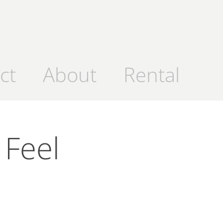
ct
About
Rental
Feel 