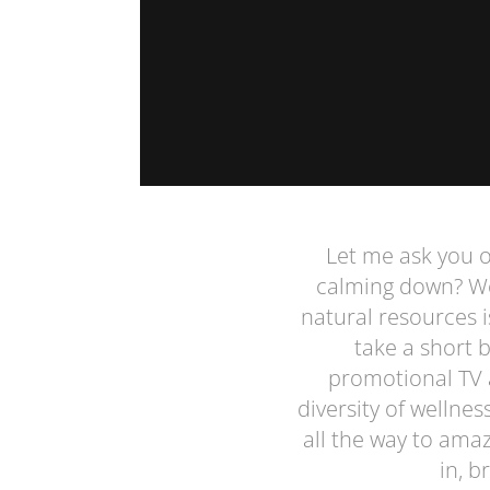
Let me ask you on
calming down? Wel
natural resources i
take a short 
promotional TV 
diversity of wellne
all the way to ama
in, b