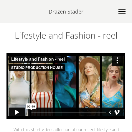
Drazen Stader
Lifestyle and Fashion - reel
With this short video collection of our recent lifestyle and