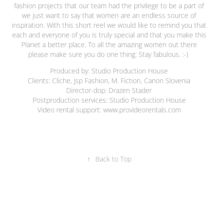
fashion projects that our team had the privilege to be a part of
we just want to say that women are an endless source of
inspiration. With this short reel we would like to remind you that
each and everyone of you is truly special and that you make this
Planet a better place. To all the amazing women out there
please make sure you do one thing: Stay fabulous. :-)
Produced by: Studio Production House
Clients: Cliche, Jsp Fashion, M. Fiction, Canon Slovenia
Director-dop: Drazen Stader
Postproduction services: Studio Production House
Video rental support: www.provideorentals.com
↑
Back to Top