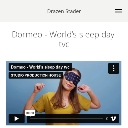
Drazen Stader
Dormeo - World’s sleep day 
tvc