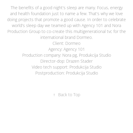
The benefits of a good night's sleep are many. Focus, energy
and health foundation just to name a few. That's why we love
doing projects that promote a good cause. In order to celebrate
world's sleep day we teamed up with Agency 101 and Nora
Production Group to co-create this multigenerational tvc for the
international brand Dormeo.
Client: Dormeo
Agency: Agency 101
Production company: Nora pg, Produkcija Studio
Director-dop: Drazen Stader
Video tech support: Produkcija Studio
Postproduction: Produkcija Studio
↑
Back to Top