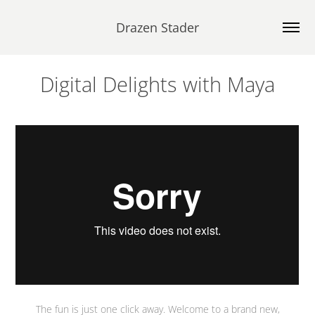
Drazen Stader
Digital Delights with Maya
The fun is just one click away. Welcome to a brand new,