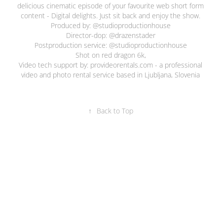
delicious cinematic episode of your favourite web short form
content - Digital delights. Just sit back and enjoy the show.
Produced by: @studioproductionhouse
Director-dop: @drazenstader
Postproduction service: @studioproductionhouse
Shot on red dragon 6k,
Video tech support by:
provideorentals.com
- a professional
video and photo rental service based in Ljubljana, Slovenia
↑
Back to Top